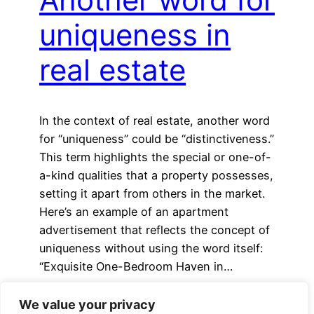
uniqueness in
real estate
In the context of real estate, another word
for “uniqueness” could be “distinctiveness.”
This term highlights the special or one-of-
a-kind qualities that a property possesses,
setting it apart from others in the market.
Here’s an example of an apartment
advertisement that reflects the concept of
uniqueness without using the word itself:
“Exquisite One-Bedroom Haven in…
We value your privacy
Older Posts
→