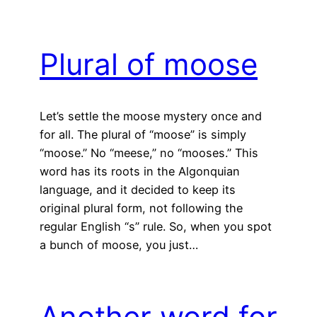
Plural of moose
Let’s settle the moose mystery once and
for all. The plural of “moose” is simply
“moose.” No “meese,” no “mooses.” This
word has its roots in the Algonquian
language, and it decided to keep its
original plural form, not following the
regular English “s” rule. So, when you spot
a bunch of moose, you just…
Another word for