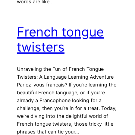
words are like…
French tongue
twisters
Unraveling the Fun of French Tongue
Twisters: A Language Learning Adventure
Parlez-vous français? If you’re learning the
beautiful French language, or if you’re
already a Francophone looking for a
challenge, then you’re in for a treat. Today,
we’re diving into the delightful world of
French tongue twisters, those tricky little
phrases that can tie your…