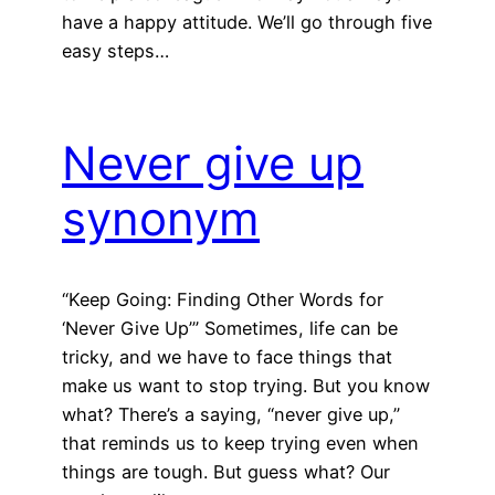
have a happy attitude. We’ll go through five
easy steps…
Never give up
synonym
“Keep Going: Finding Other Words for
‘Never Give Up’” Sometimes, life can be
tricky, and we have to face things that
make us want to stop trying. But you know
what? There’s a saying, “never give up,”
that reminds us to keep trying even when
things are tough. But guess what? Our