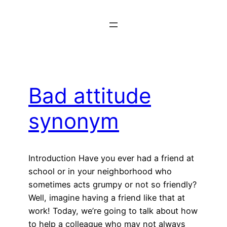
Skip
to
content
Bad attitude
synonym
Introduction Have you ever had a friend at
school or in your neighborhood who
sometimes acts grumpy or not so friendly?
Well, imagine having a friend like that at
work! Today, we’re going to talk about how
to help a colleague who may not always